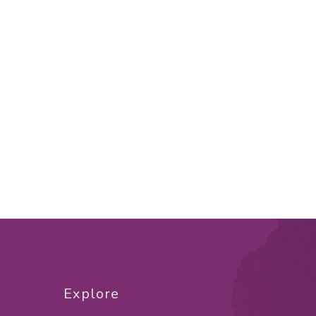
Explore