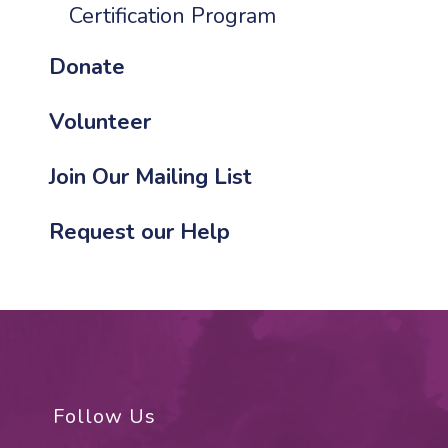
Certification Program
Donate
Volunteer
Join Our Mailing List
Request our Help
Follow Us