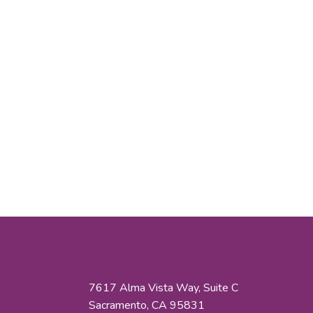
7617 Alma Vista Way, Suite C
Sacramento, CA 95831