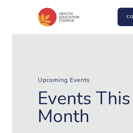
CO
Upcoming Events
Events This
Month