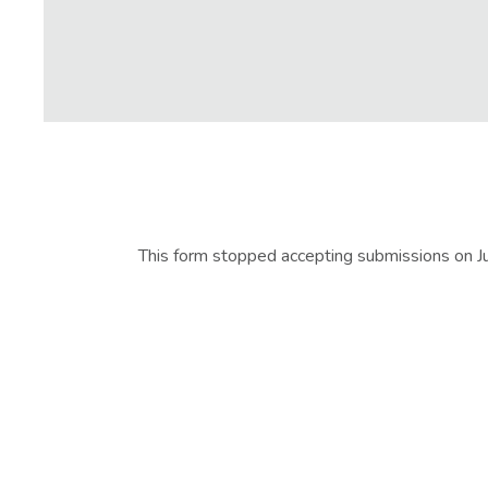
This form stopped accepting submissions on 