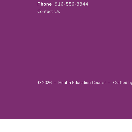
Phone
916-556-3344
Contact Us
© 2026 – Health Education Council –
Crafted b