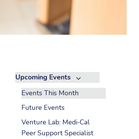
to
the
selected
search
result.
Touch
device
users
can
Upcoming Events
use
touch
Events This Month
and
swipe
Future Events
gestures.
Venture Lab: Medi-Cal
Peer Support Specialist