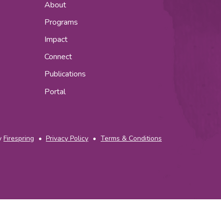
About
Programs
Impact
Connect
Publications
Portal
y
Firespring
Privacy Policy
Terms & Conditions