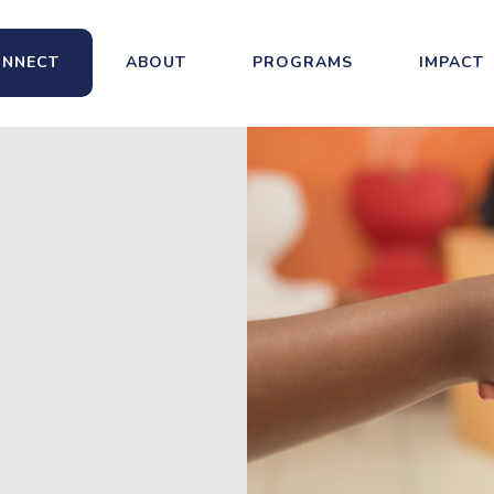
NNECT
ABOUT
PROGRAMS
IMPACT