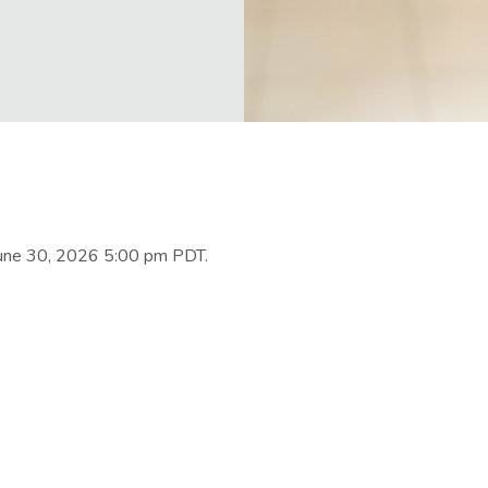
June 30, 2026 5:00 pm PDT.