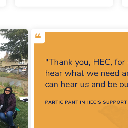
"Thank you, HEC, for 
hear what we need an
can hear us and be ou
PARTICIPANT IN HEC'S SUPPO