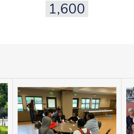
1,600