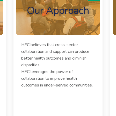
Our Approach
HEC believes that cross-sector
collaboration and support can produce
better health outcomes and diminish
disparities.
HEC leverages the power of
collaboration to improve health
outcomes in under-served communities.