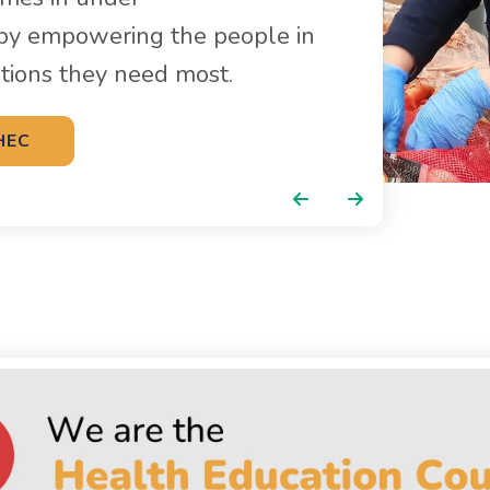
by empowering the people in
utions they need most.
HEC
Go to Previous Slide
Go to Next Slide