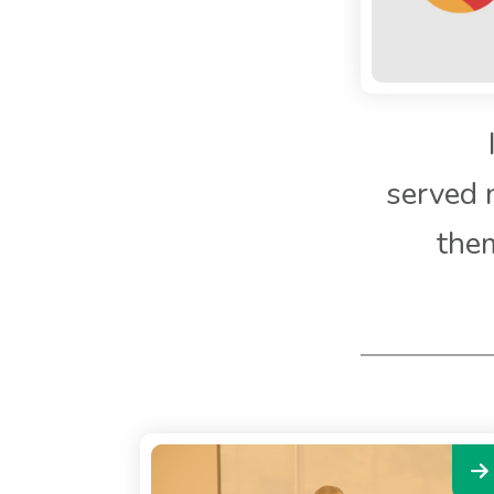
served 
them