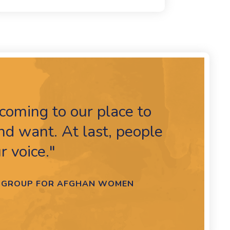
coming to our place to
d want. At last, people
r voice."
RT GROUP FOR AFGHAN WOMEN