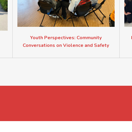
Youth Perspectives: Community
Conversations on Violence and Safety