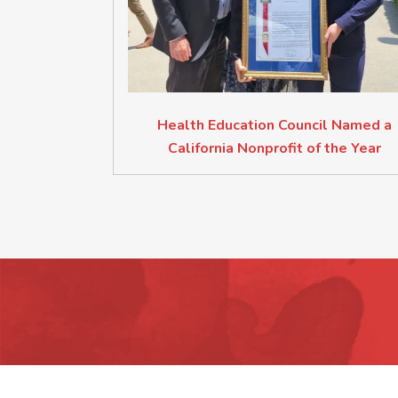
Health Education Council Named a
California Nonprofit of the Year