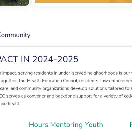
 Community
ACT IN 2024-2025
impact, serving residents in under-served neighborhoods is our 
 together, the Health Education Council, residents, law enforcement
 care, and community organizations develop solutions tailored to
EC serves as convener and backbone support for a variety of coll
rove health.
Hours Mentoring Youth