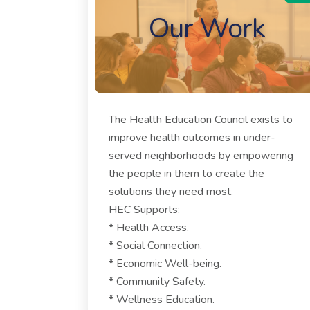
Our Work
The Health Education Council exists to
improve health outcomes in under-
served neighborhoods by empowering
the people in them to create the
solutions they need most.
HEC Supports:
* Health Access.
* Social Connection.
* Economic Well-being.
* Community Safety.
* Wellness Education.