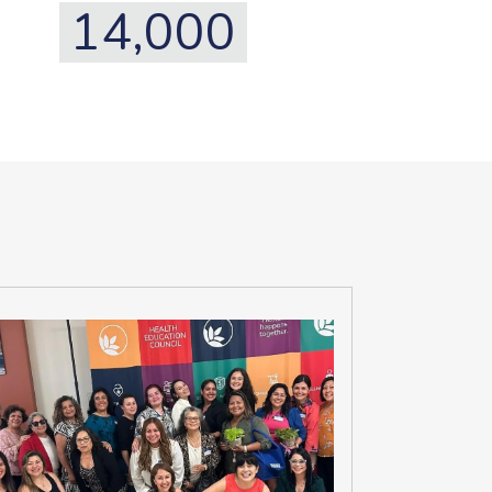
14,000