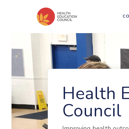
CO
Health 
Council
Improving health outco