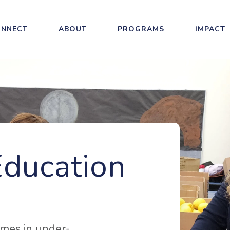
NNECT
ABOUT
PROGRAMS
IMPACT
Education
mes in under-