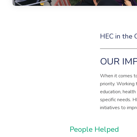
HEC in the
OUR IMP
When it comes to 
priority. Working
education, health
specific needs. H
initiatives to imp
People Helped