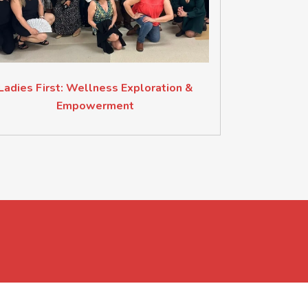
Ladies First: Wellness Exploration &
Empowerment