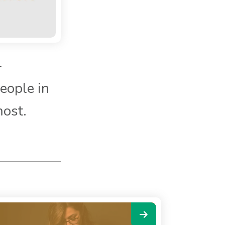
-
eople in
most.