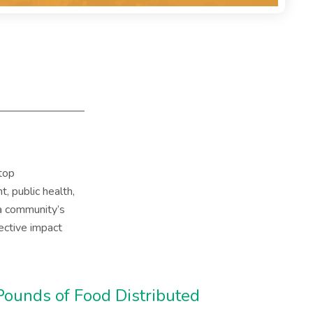
top
, public health,
 a community’s
ective impact
Pounds of Food Distributed