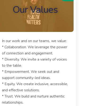
Our Values
In our work and on our teams, we value:
* Collaboration. We leverage the power
of connection and engagement.
* Diversity. We invite a variety of voices
to the table.
* Empowerment. We seek out and
support community-led ideas.
* Equity. We create inclusive, accessible,
and effective solutions.
* Trust. We build and nurture authentic
relationships.