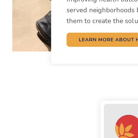
served neighborhoods 
them to create the sol
LEARN MORE ABOUT 