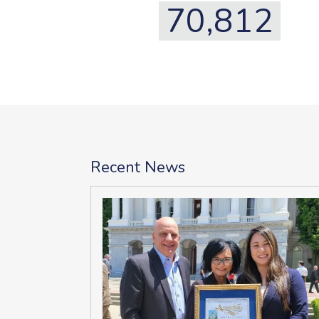
70,812
Recent News