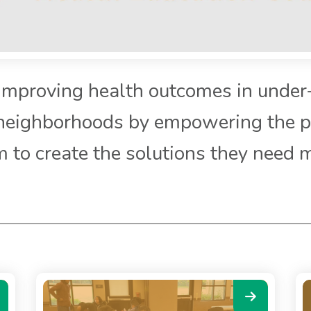
Improving health outcomes in under
neighborhoods by empowering the p
 to create the solutions they need 