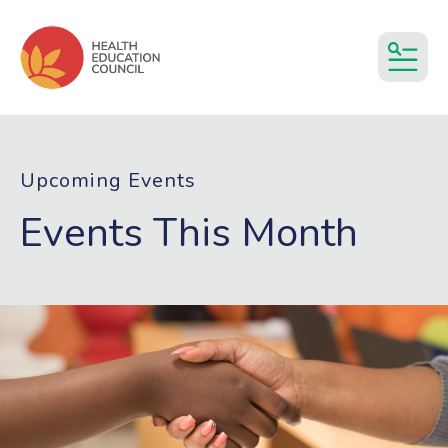
MEN
Upcoming Events
Events This Month