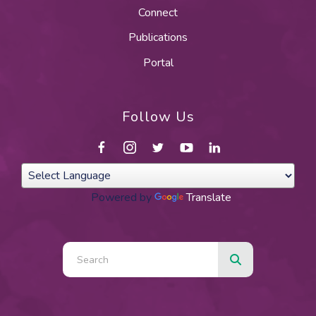
Connect
Publications
Portal
Follow Us
Powered by
Translate
Use
the
up
and