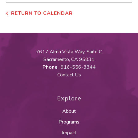
RETURN TO CALENDAR
7617 Alma Vista Way, Suite C
Sacramento, CA 95831
Phone
916-556-3344
Contact Us
Explore
About
Programs
Impact