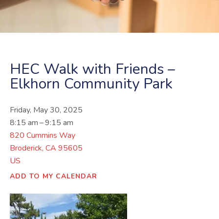
HEC Walk with Friends –
Elkhorn Community Park
Friday, May 30, 2025
8:15 am
9:15 am
820 Cummins Way
Broderick,
CA
95605
US
ADD TO MY CALENDAR