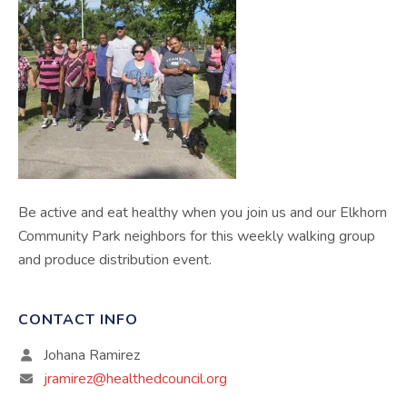
Be active and eat healthy when you join us and our Elkhorn
Community Park neighbors for this weekly walking group
and produce distribution event.
CONTACT INFO
Johana Ramirez
jramirez@healthedcouncil.org