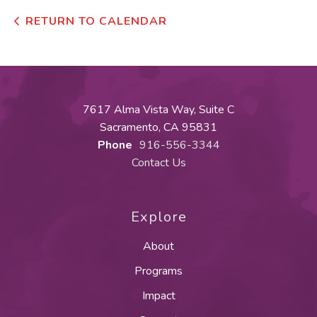
RETURN TO CALENDAR
7617 Alma Vista Way, Suite C
Sacramento, CA 95831
Phone
916-556-3344
Contact Us
Explore
About
Programs
Impact