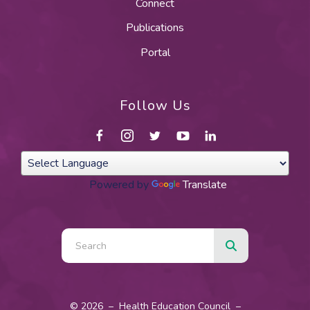
Connect
Publications
Portal
Follow Us
Powered by
Translate
Use
the
up
and
© 2026 – Health Education Council –
down