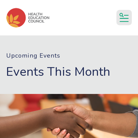
MEN
Upcoming Events
Events This Month