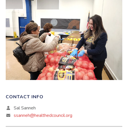
CONTACT INFO
Sal Sanneh
ssanneh@healthedcouncil.org