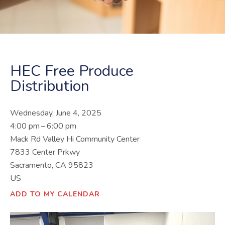
HEC Free Produce
Distribution
Wednesday, June 4, 2025
4:00 pm
6:00 pm
Mack Rd Valley Hi Community Center
7833 Center Prkwy
Sacramento,
CA
95823
US
ADD TO MY CALENDAR