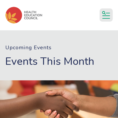
MEN
Upcoming Events
Events This Month