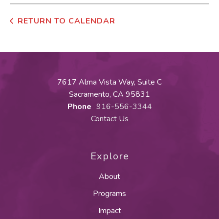
RETURN TO CALENDAR
7617 Alma Vista Way, Suite C
Sacramento, CA 95831
Phone
916-556-3344
Contact Us
Explore
About
Programs
Impact