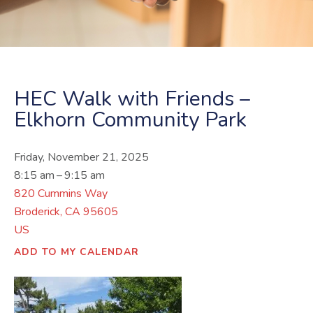
HEC Walk with Friends –
Elkhorn Community Park
Friday, November 21, 2025
8:15 am
9:15 am
820 Cummins Way
Broderick,
CA
95605
US
ADD TO MY CALENDAR