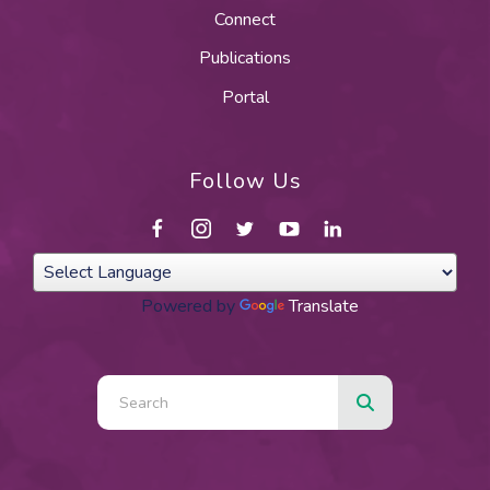
Connect
Publications
Portal
Follow Us
Powered by
Translate
Use
the
up
and