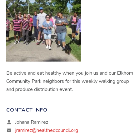
Be active and eat healthy when you join us and our Elkhorn
Community Park neighbors for this weekly walking group
and produce distribution event.
CONTACT INFO
Johana Ramirez
jramirez@healthedcouncil.org