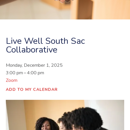
Live Well South Sac
Collaborative
Monday, December 1, 2025
3:00 pm
4:00 pm
Zoom
ADD TO MY CALENDAR