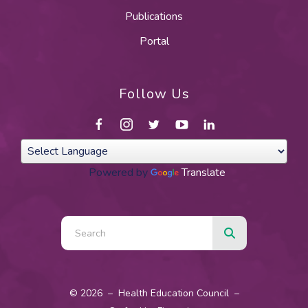
Publications
Portal
Follow Us
Powered by
Translate
Use
the
up
and
© 2026 – Health Education Council –
down