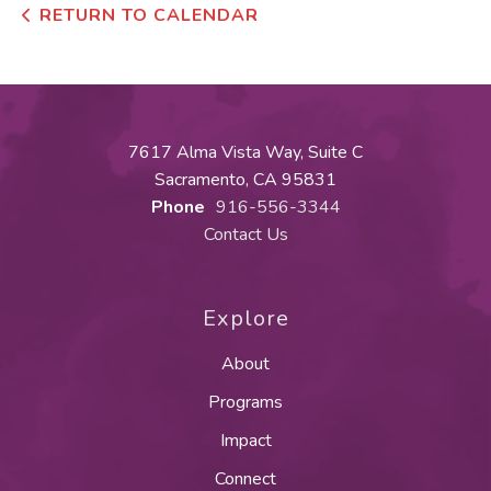
RETURN TO CALENDAR
7617 Alma Vista Way, Suite C
Sacramento, CA 95831
Phone
916-556-3344
Contact Us
Explore
About
Programs
Impact
Connect