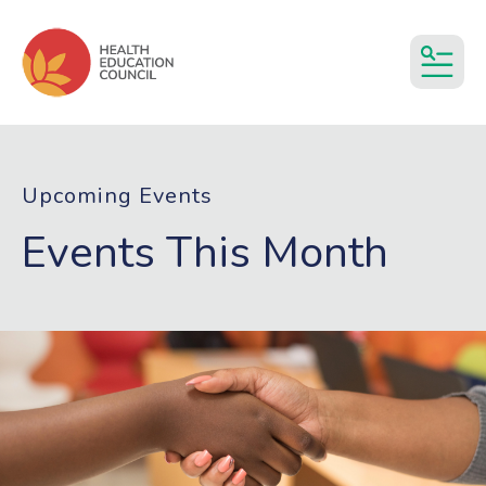
MEN
Upcoming Events
Events This Month