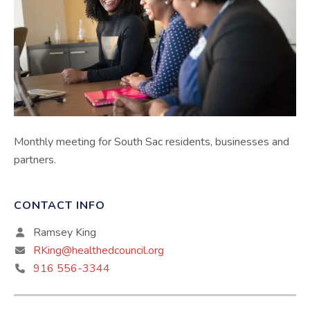
Monthly meeting for South Sac residents, businesses and
partners.
CONTACT INFO
Ramsey King
RKing@healthedcouncil.org
916 556-3344