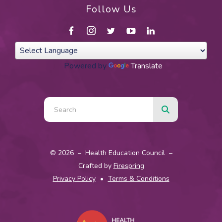
Follow Us
Powered by
Translate
Use
the
up
and
© 2026 – Health Education Council –
down
Crafted by
Firespring
arrows
Privacy Policy
Terms & Conditions
to
select
a
result.