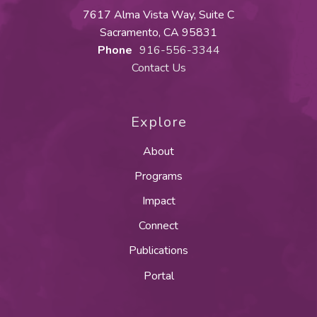
7617 Alma Vista Way, Suite C
Sacramento, CA 95831
Phone
916-556-3344
Contact Us
Explore
About
Programs
Impact
Connect
Publications
Portal