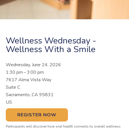
Wellness Wednesday -
Wellness With a Smile
Wednesday, June 24, 2026
1:30 pm
3:00 pm
7617 Alma Vista Way
Suite C
Sacramento,
CA
95831
US
REGISTER NOW
Participants will discover how oral health connects to overall wellness