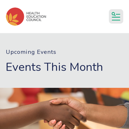
MEN
Upcoming Events
Events This Month