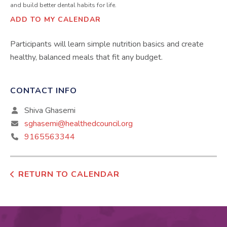
and build better dental habits for life.
ADD TO MY CALENDAR
Participants will learn simple nutrition basics and create
healthy, balanced meals that fit any budget.
CONTACT INFO
Shiva Ghasemi
sghasemi@healthedcouncil.org
9165563344
RETURN TO CALENDAR