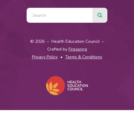
© 2026 – Health Education Council –
Crafted by
Firespring
Privacy Policy
Terms & Conditions