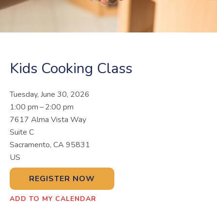
Kids Cooking Class
Tuesday, June 30, 2026
1:00 pm
2:00 pm
7617 Alma Vista Way
Suite C
Sacramento,
CA
95831
US
REGISTER NOW
ADD TO MY CALENDAR