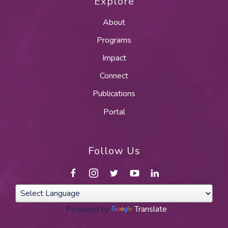
Explore
About
Programs
Impact
Connect
Publications
Portal
Follow Us
Powered by
Translate