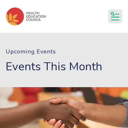
MEN
Upcoming Events
Events This Month