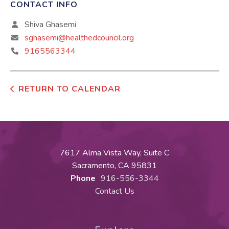
CONTACT INFO
Shiva Ghasemi
sghasemi@healthedcouncil.org
9165563344
RETURN TO CALENDAR
7617 Alma Vista Way, Suite C
Sacramento, CA 95831
Phone
916-556-3344
Contact Us