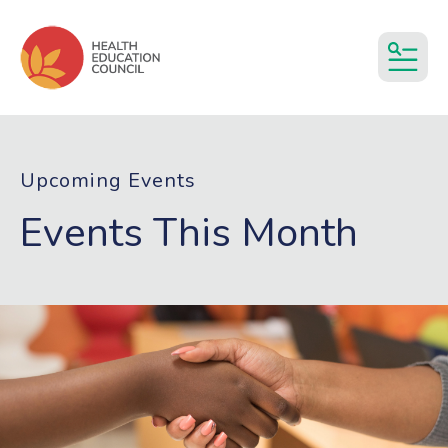
MEN
Upcoming Events
Events This Month