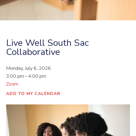
Live Well South Sac
Collaborative
Monday, July 6, 2026
3:00 pm
4:00 pm
Zoom
ADD TO MY CALENDAR