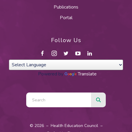
Publications
Portal
Follow Us
Powered by
Translate
Use
the
up
and
© 2026 – Health Education Council –
down