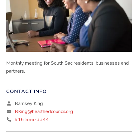
Monthly meeting for South Sac residents, businesses and
partners.
CONTACT INFO
Ramsey King
RKing@healthedcouncil.org
916 556-3344