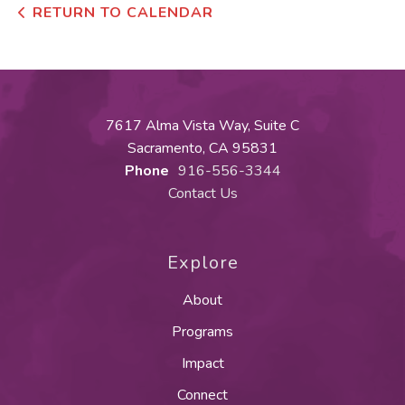
RETURN TO CALENDAR
7617 Alma Vista Way, Suite C
Sacramento, CA 95831
Phone
916-556-3344
Contact Us
Explore
About
Programs
Impact
Connect