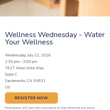
Wellness Wednesday - Water
Your Wellness
Wednesday, July 22, 2026
1:30 pm
3:00 pm
7617 Alma Vista Way
Suite C
Sacramento,
CA
95831
US
REGISTER NOW
Participants will learn the importance of stay refreshed and active