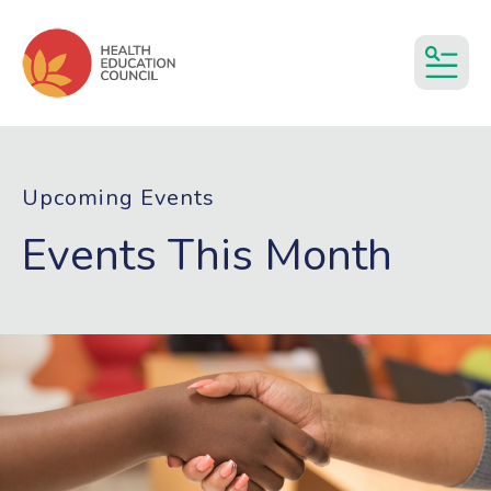
MEN
Upcoming Events
Events This Month