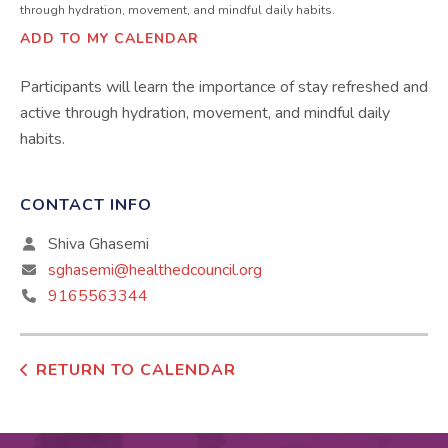
through hydration, movement, and mindful daily habits.
ADD TO MY CALENDAR
Participants will learn the importance of stay refreshed and
active through hydration, movement, and mindful daily
habits.
CONTACT INFO
Shiva Ghasemi
sghasemi@healthedcouncil.org
9165563344
RETURN TO CALENDAR