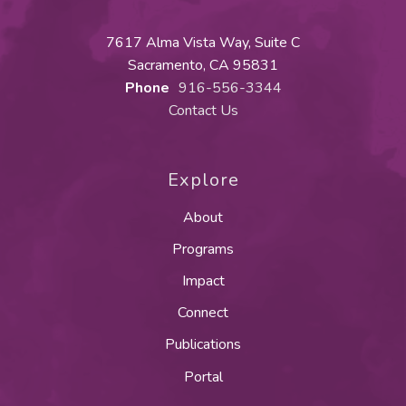
7617 Alma Vista Way, Suite C
Sacramento, CA 95831
Phone
916-556-3344
Contact Us
Explore
About
Programs
Impact
Connect
Publications
Portal