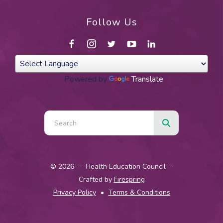
Follow Us
Powered by
Translate
Use
the
up
and
© 2026 – Health Education Council –
down
Crafted by
Firespring
arrows
Privacy Policy
Terms & Conditions
to
select
a