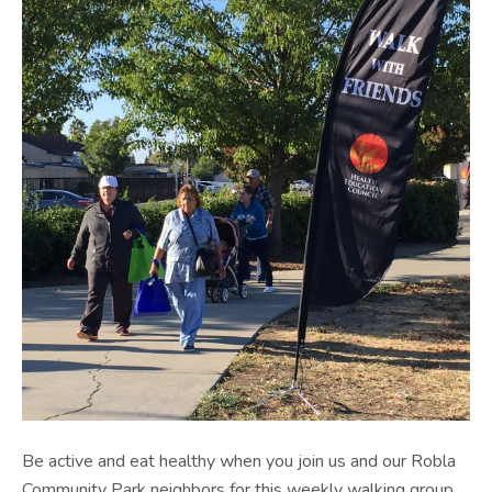
Be active and eat healthy when you join us and our Robla
Community Park neighbors for this weekly walking group