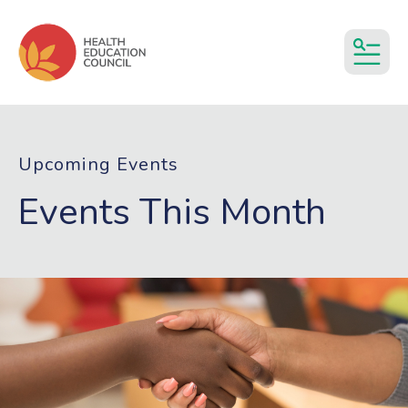
MEN
Upcoming Events
Events This Month