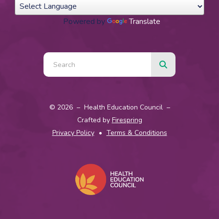
Powered by
Translate
Use
the
up
and
© 2026 – Health Education Council –
down
Crafted by
Firespring
arrows
Privacy Policy
Terms & Conditions
to
select
a
result.
Press
enter
to