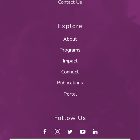
Contact Us
Explore
About
Programs
Impact
Connect
Publications
Portal
Follow Us