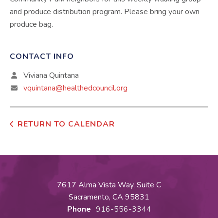
and produce distribution program. Please bring your own
produce bag.
CONTACT INFO
Viviana Quintana
vquintana@healthedcouncil.org
RETURN TO CALENDAR
7617 Alma Vista Way, Suite C
Sacramento, CA 95831
Phone
916-556-3344