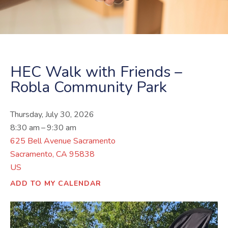
HEC Walk with Friends –
Robla Community Park
Thursday, July 30, 2026
8:30 am
9:30 am
625 Bell Avenue Sacramento
Sacramento,
CA
95838
US
ADD TO MY CALENDAR