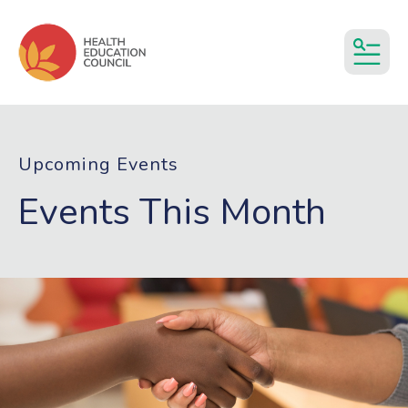
MEN
Upcoming Events
Events This Month