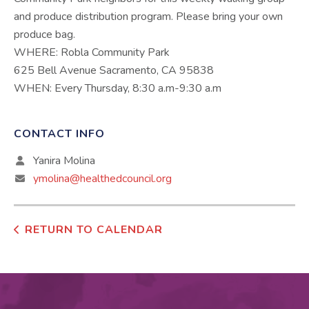
and produce distribution program. Please bring your own
produce bag.
WHERE: Robla Community Park
625 Bell Avenue Sacramento, CA 95838
WHEN: Every Thursday, 8:30 a.m-9:30 a.m
CONTACT INFO
Yanira Molina
ymolina@healthedcouncil.org
RETURN TO CALENDAR