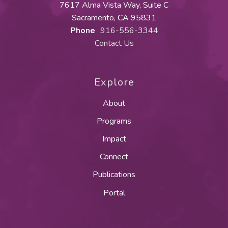
7617 Alma Vista Way, Suite C
Sacramento, CA 95831
Phone
916-556-3344
Contact Us
Explore
About
Programs
Impact
Connect
Publications
Portal