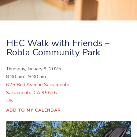
HEC Walk with Friends –
Robla Community Park
Thursday, January 9, 2025
8:30 am
9:30 am
625 Bell Avenue Sacramento
Sacramento,
CA
95838
US
ADD TO MY CALENDAR