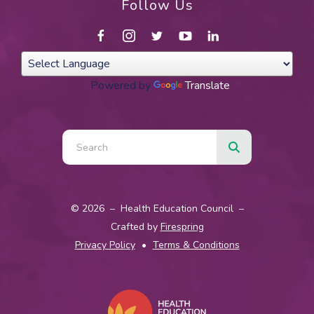
Follow Us
Powered by
Translate
Use
the
up
and
© 2026 – Health Education Council –
down
Crafted by
Firespring
arrows
Privacy Policy
Terms & Conditions
to
select
a
result.