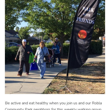
Be active and eat healthy when you join us and our Robla
Community Park neighbors for this weekly walking group