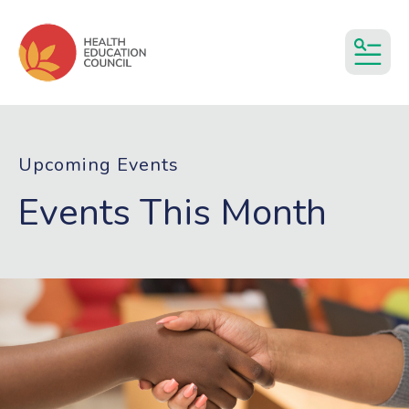
MEN
Upcoming Events
Events This Month