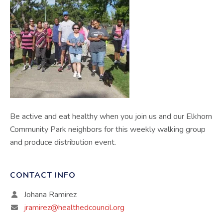
Be active and eat healthy when you join us and our Elkhorn
Community Park neighbors for this weekly walking group
and produce distribution event.
CONTACT INFO
Johana Ramirez
jramirez@healthedcouncil.org