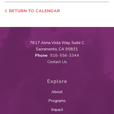
RETURN TO CALENDAR
7617 Alma Vista Way, Suite C
Sacramento, CA 95831
Phone
916-556-3344
Contact Us
Explore
About
Programs
Impact