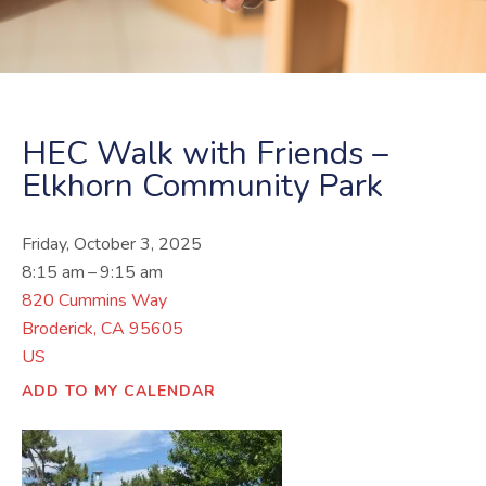
HEC Walk with Friends –
Elkhorn Community Park
Friday, October 3, 2025
8:15 am
9:15 am
820 Cummins Way
Broderick,
CA
95605
US
ADD TO MY CALENDAR