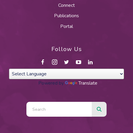
Connect
Publications
Portal
Follow Us
Powered by
Translate
Use
the
up
and