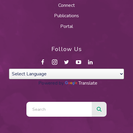
Connect
Publications
Portal
Follow Us
Powered by
Translate
Use
the