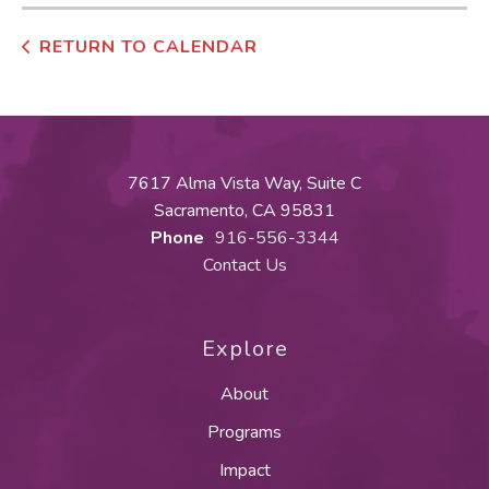
RETURN TO CALENDAR
7617 Alma Vista Way, Suite C
Sacramento, CA 95831
Phone
916-556-3344
Contact Us
Explore
About
Programs
Impact