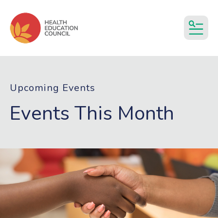
MEN
Upcoming Events
Events This Month