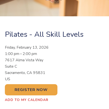
Pilates - All Skill Levels
Friday, February 13, 2026
1:00 pm
2:00 pm
7617 Alma Vista Way
Suite C
Sacramento,
CA
95831
US
REGISTER NOW
ADD TO MY CALENDAR