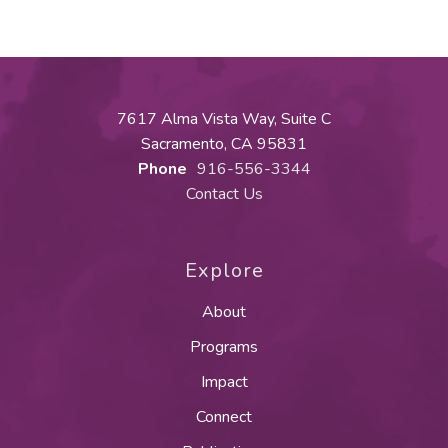
7617 Alma Vista Way, Suite C
Sacramento, CA 95831
Phone
916-556-3344
Contact Us
Explore
About
Programs
Impact
Connect