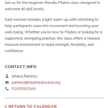
Join us for the beginner-friendly Pilates class designed to
welcome all skill levels.
Each session includes a light warm-up with stretching to
help participants ease into movement and boosting your
well-being. Whether you’re new to Pilates or looking for a
supportive, energizing practice, this class offers a relaxed,
inclusive environment to build strength, flexibility, and
confidence.
CONTACT INFO
Johana Ramirez
jramirez@healthedcouncil.org
9165563344
RETURN TO CALENDAR