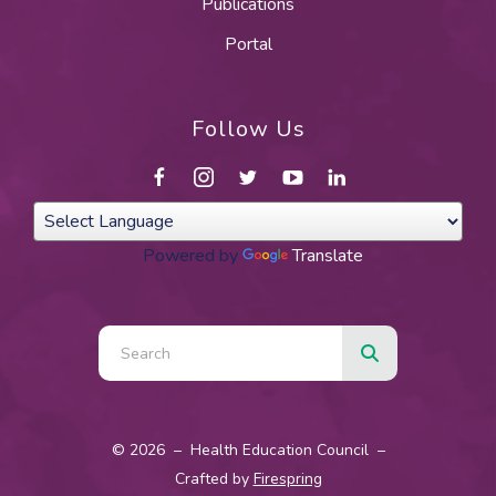
Publications
Portal
Follow Us
Powered by
Translate
Use
the
up
and
© 2026 – Health Education Council –
down
Crafted by
Firespring
arrows