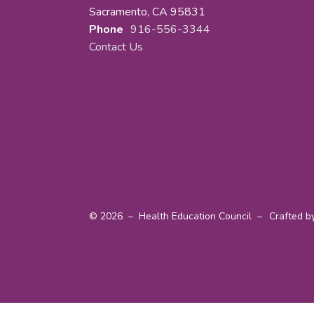
Sacramento, CA 95831
Phone
916-556-3344
Contact Us
© 2026 – Health Education Council –
Crafted b