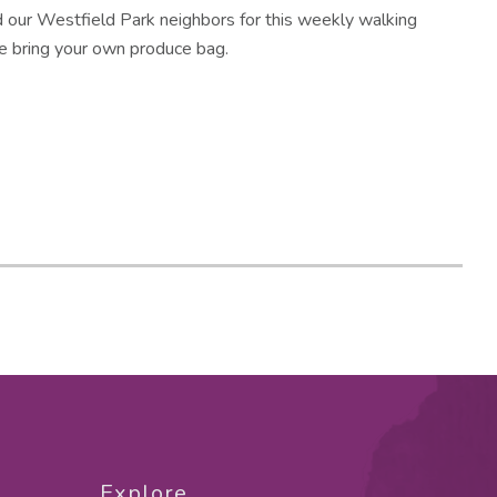
d our Westfield Park neighbors for this weekly walking
e bring your own produce bag.
Explore