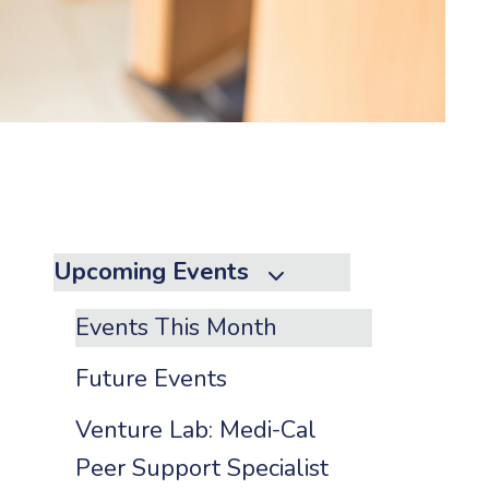
to
the
selected
search
result.
Touch
device
users
can
Upcoming Events
use
touch
Events This Month
and
swipe
Future Events
gestures.
Venture Lab: Medi-Cal
Peer Support Specialist