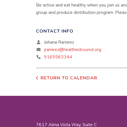
Be active and eat healthy when you join us an
group and produce distribution program. Pleas
CONTACT INFO
Johana Ramirez
jramirez@healthedcouncil.org
9165563344
RETURN TO CALENDAR
7617 Alma Vista Way, Suite C