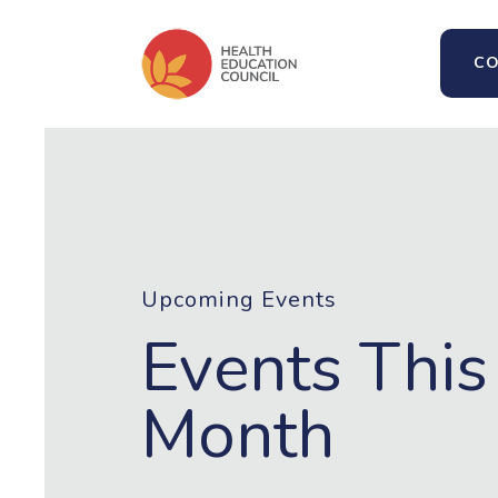
CO
Upcoming Events
Events This
Month