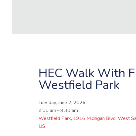
HEC Walk With Fr
Westfield Park
Tuesday, June 2, 2026
8:00 am
9:30 am
Westfield Park
1916 Michigan Blvd
West Sa
US