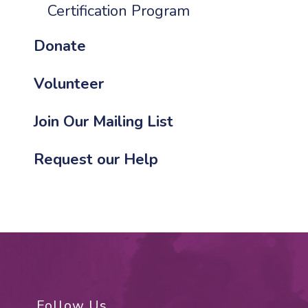
Certification Program
Donate
Volunteer
Join Our Mailing List
Request our Help
Follow Us