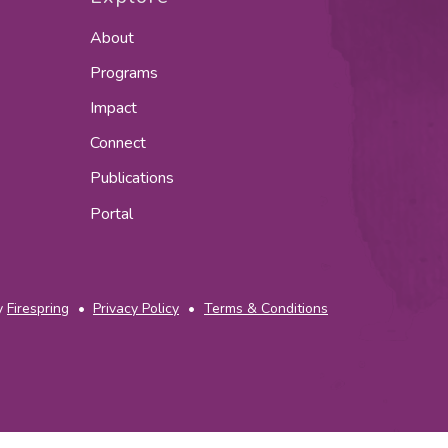
About
Programs
Impact
Connect
Publications
Portal
y
Firespring
Privacy Policy
Terms & Conditions