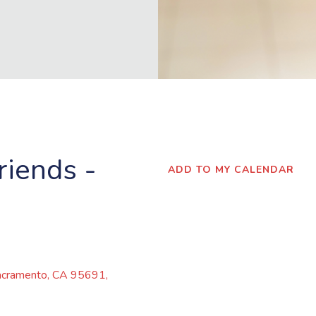
iends -
ADD TO MY CALENDAR
cramento,
CA
95691