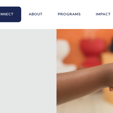
NNECT
ABOUT
PROGRAMS
IMPACT