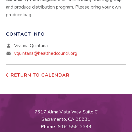
and produce distribution program. Please bring your own
produce bag.
CONTACT INFO
Viviana Quintana
vquintana@healthedcouncil.org
RETURN TO CALENDAR
7617 Alma Vista Way, Suite C
Sacramento, CA 95831
Phone
916-556-3344