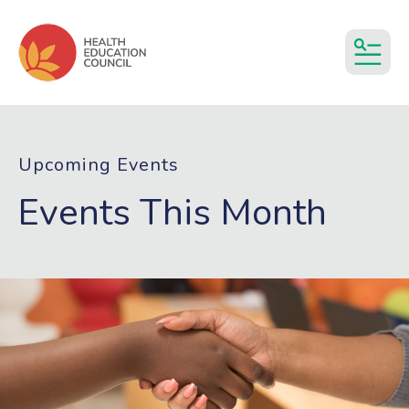
MEN
Upcoming Events
Events This Month