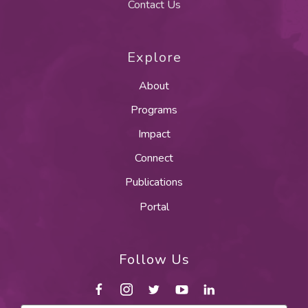
Contact Us
Explore
About
Programs
Impact
Connect
Publications
Portal
Follow Us