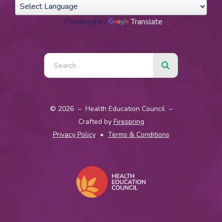
Powered by
Translate
Use
the
up
© 2026 – Health Education Council –
and
Crafted by
Firespring
down
Privacy Policy
Terms & Conditions
arrows
to
select
a
result.
Press