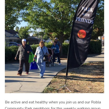
Be active and eat healthy when you join us and our Robla
Community Park neighbors for this weekly walking group