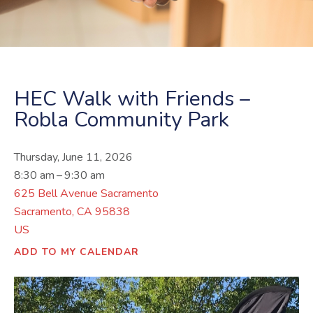
HEC Walk with Friends –
Robla Community Park
Thursday, June 11, 2026
8:30 am
9:30 am
625 Bell Avenue Sacramento
Sacramento,
CA
95838
US
ADD TO MY CALENDAR