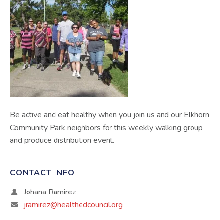
Be active and eat healthy when you join us and our Elkhorn
Community Park neighbors for this weekly walking group
and produce distribution event.
CONTACT INFO
Johana Ramirez
jramirez@healthedcouncil.org