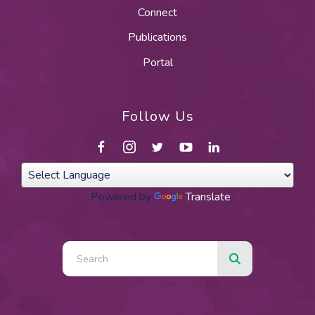
Connect
Publications
Portal
Follow Us
Powered by
Translate
Use
the
up
and