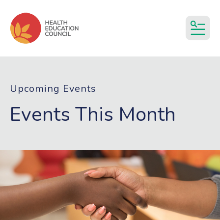
MEN
Upcoming Events
Events This Month