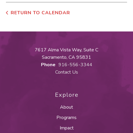
RETURN TO CALENDAR
7617 Alma Vista Way, Suite C
Sacramento, CA 95831
Phone
916-556-3344
Contact Us
Explore
About
Programs
Impact