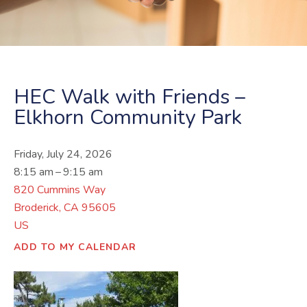
HEC Walk with Friends –
Elkhorn Community Park
Friday, July 24, 2026
8:15 am
9:15 am
820 Cummins Way
Broderick,
CA
95605
US
ADD TO MY CALENDAR