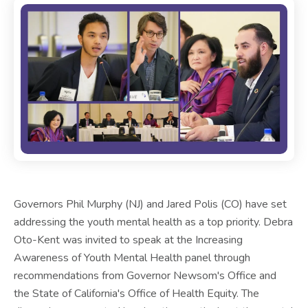
Governors Phil Murphy (NJ) and Jared Polis (CO) have set
addressing the youth mental health as a top priority. Debra
Oto-Kent was invited to speak at the Increasing
Awareness of Youth Mental Health panel through
recommendations from Governor Newsom's Office and
the State of California's Office of Health Equity. The