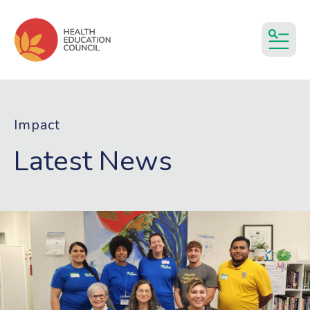
MEN
Impact
Latest News