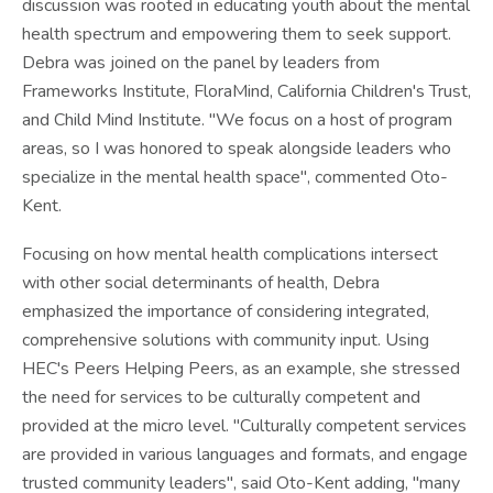
discussion was rooted in educating youth about the mental
health spectrum and empowering them to seek support.
Debra was joined on the panel by leaders from
Frameworks Institute, FloraMind, California Children's Trust,
and Child Mind Institute. "We focus on a host of program
areas, so I was honored to speak alongside leaders who
specialize in the mental health space", commented Oto-
Kent.
Focusing on how mental health complications intersect
with other social determinants of health, Debra
emphasized the importance of considering integrated,
comprehensive solutions with community input. Using
HEC's Peers Helping Peers, as an example, she stressed
the need for services to be culturally competent and
provided at the micro level. "Culturally competent services
are provided in various languages and formats, and engage
trusted community leaders", said Oto-Kent adding, "many