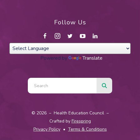
Follow Us
Powered by
Translate
Use
the
up
and
© 2026 – Health Education Council –
down
Crafted by
Firespring
arrows
Privacy Policy
Terms & Conditions
to
select