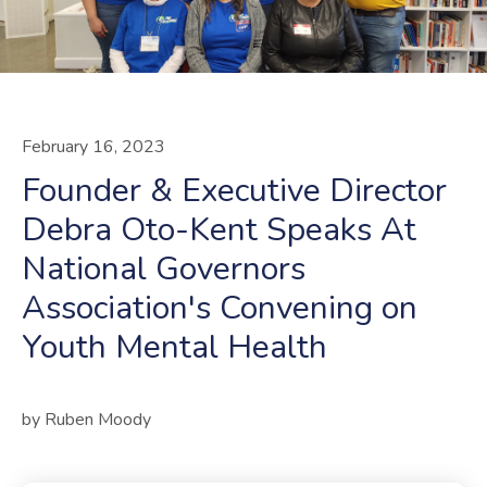
February
16
,
2023
Founder & Executive Director
Debra Oto-Kent Speaks At
National Governors
Association's Convening on
Youth Mental Health
by
Ruben Moody