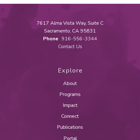
7617 Alma Vista Way, Suite C
Sacramento, CA 95831
Phone
916-556-3344
Contact Us
Explore
About
Programs
Impact
Connect
Publications
Portal