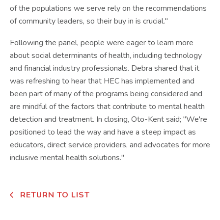
of the populations we serve rely on the recommendations
of community leaders, so their buy in is crucial."
Following the panel, people were eager to learn more
about social determinants of health, including technology
and financial industry professionals. Debra shared that it
was refreshing to hear that HEC has implemented and
been part of many of the programs being considered and
are mindful of the factors that contribute to mental health
detection and treatment. In closing, Oto-Kent said; "We're
positioned to lead the way and have a steep impact as
educators, direct service providers, and advocates for more
inclusive mental health solutions."
RETURN TO LIST