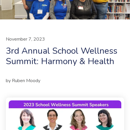
November
7
,
2023
3rd Annual School Wellness
Summit: Harmony & Health
by
Ruben Moody