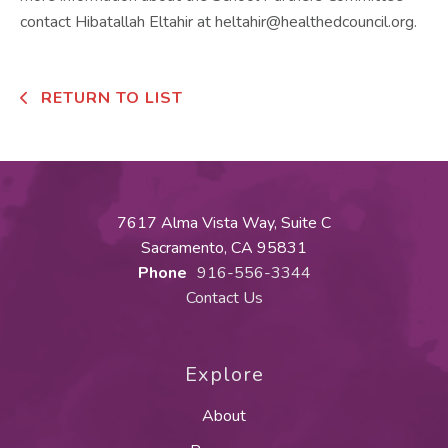
contact Hibatallah Eltahir at heltahir@healthedcouncil.org.
RETURN TO LIST
7617 Alma Vista Way, Suite C
Sacramento, CA 95831
Phone
916-556-3344
Contact Us
Explore
About