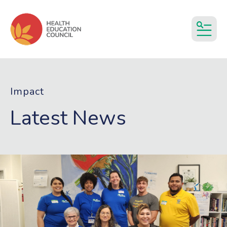
MEN
Impact
Latest News