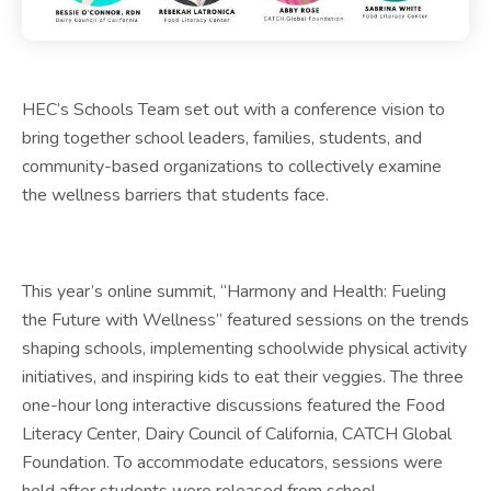
HEC’s Schools Team set out with a conference vision to
bring together school leaders, families, students, and
community-based organizations to collectively examine
the wellness barriers that students face.
This year’s online summit, “Harmony and Health: Fueling
the Future with Wellness” featured sessions on the trends
shaping schools, implementing schoolwide physical activity
initiatives, and inspiring kids to eat their veggies. The three
one-hour long interactive discussions featured the Food
Literacy Center, Dairy Council of California, CATCH Global
Foundation. To accommodate educators, sessions were