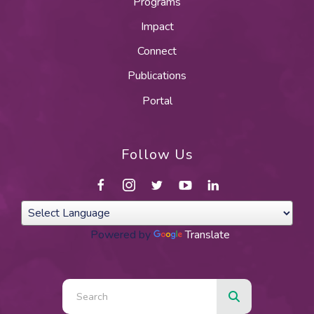
Programs
Impact
Connect
Publications
Portal
Follow Us
Powered by
Translate
Use
the