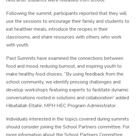
held after students were released from school.
Following the summit, participants reported that they will
use the sessions to encourage their family and students to
eat healthier meals, introduce the recipes in their
classrooms, and share resources with others who work
with youth.
Past Summits have examined the connections between
food and mood, reducing burnout, and inspiring youth to
make healthy food choices. “By using feedback from the
school community, we identify pressing challenges and
develop workshops featuring experts to facilitate dynamic
conversations rooted in solutions and collaboration” added
Hibatallah Eltahir, MPH HEC Program Administrator.
Individuals interested in the topics covered during summits
should consider joining the School Partners committee. For
more information about the School Partners Committee