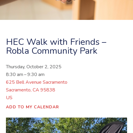
HEC Walk with Friends –
Robla Community Park
Thursday, October 2, 2025
8:30 am
9:30 am
625 Bell Avenue Sacramento
Sacramento,
CA
95838
US
ADD TO MY CALENDAR