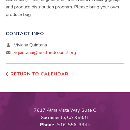
and produce distribution program. Please bring your own
produce bag.
CONTACT INFO
Viviana Quintana
vquintana@healthedcouncil.org
RETURN TO CALENDAR
7617 Alma Vista Way, Suite C
Sacramento, CA 95831
Phone
916-556-3344