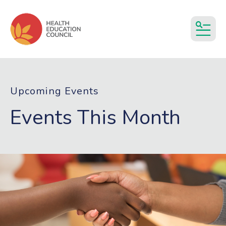
MEN
Upcoming Events
Events This Month