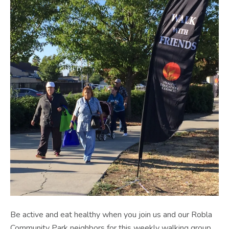
Be active and eat healthy when you join us and our Robla
Community Park neighbors for this weekly walking group