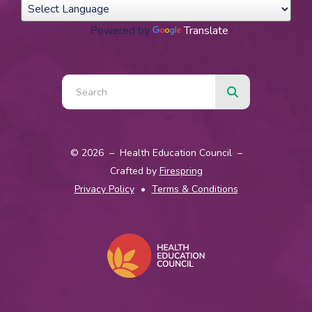
Powered by
Translate
Use
the
up
© 2026 – Health Education Council –
and
Crafted by
Firespring
down
Privacy Policy
Terms & Conditions
arrows
to
select
a
result.
Press