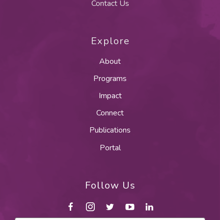
Contact Us
Explore
About
Programs
Impact
Connect
Publications
Portal
Follow Us